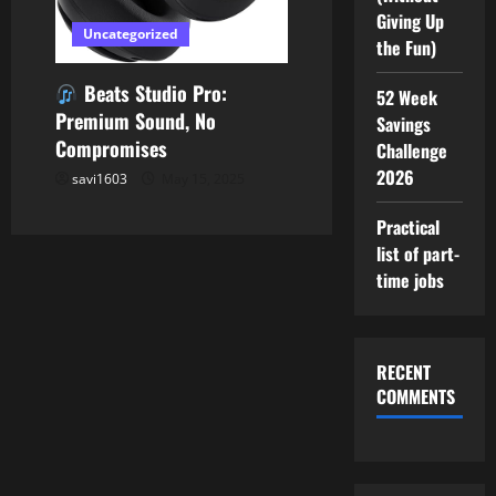
Giving Up
Uncategorized
the Fun)
Beats Studio Pro:
52 Week
Premium Sound, No
Savings
Compromises
Challenge
2026
savi1603
May 15, 2025
Practical
list of part-
time jobs
RECENT
COMMENTS