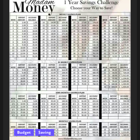
Budget
Saving