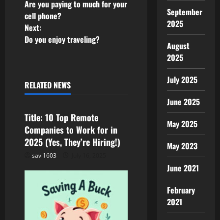
Are you paying to much for your
o
September
cell phone?
2025
Next:
s
Do you enjoy traveling?
August
t
2025
Job
Remote
n
Side Hustle
July 2025
RELATED NEWS
Uncategorized
WFH
a
June 2025
v
Title: 10 Top Remote
May 2025
Companies to Work for in
i
2025 (Yes, They’re Hiring!)
May 2023
g
savi1603
July 16, 2025
June 2021
a
February
t
2021