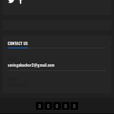
CONTACT US
Email
savingabuckor2@gmail.com
Phone
4803829210
Home
Work@Home
Side
Human
Contact
Jobs
Hustles
Resources
Us