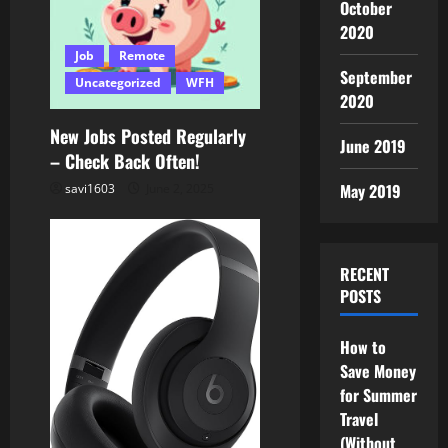
i
October
2020
o
Job
Remote
September
n
Uncategorized
WFH
2020
New Jobs Posted Regularly
June 2019
– Check Back Often!
May 2019
savi1603
June 2, 2025
RECENT
POSTS
How to
Save Money
for Summer
Travel
(Without