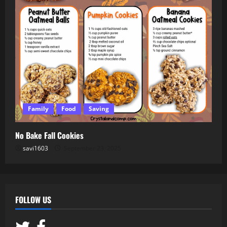
Family
Food
Saving
No Bake Fall Cookies
savi1603
September 23, 2025
FOLLOW US