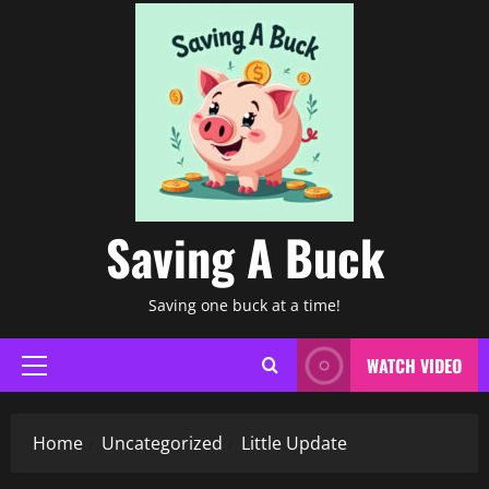
Saving A Buck
Saving one buck at a time!
WATCH VIDEO
Primary
Menu
Home
Uncategorized
Little Update