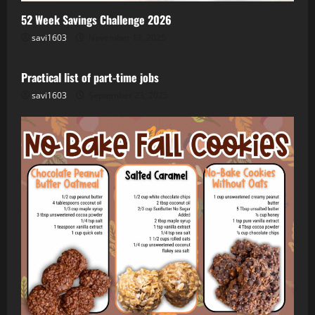
52 Week Savings Challenge 2026
savi1603
November 12, 2025
Job
Remote
Side Hustle
WFH
Practical list of part-time jobs
savi1603
September 23, 2025