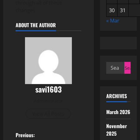
through all of these
changes.
30
31
« Mar
ABOUT THE AUTHOR
Search
for:
savi1603
ARCHIVES
Administrator
March 2026
View All Posts
November
2025
P
Previous: