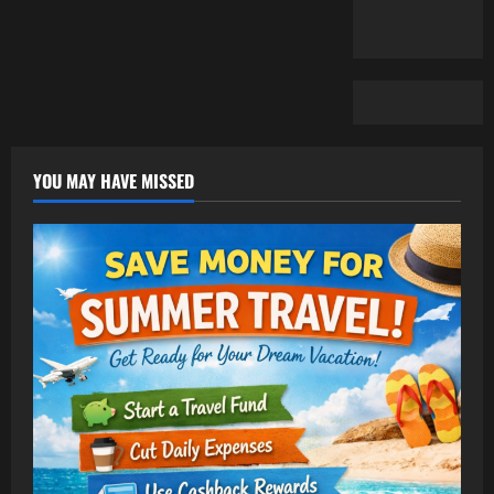
YOU MAY HAVE MISSED