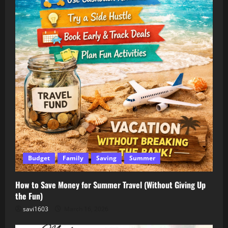
Budget
Family
Saving
Summer
How to Save Money for Summer Travel (Without Giving Up
the Fun)
savi1603
March 16, 2026