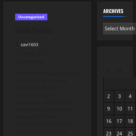
ARCHIVES
Uncategorized
Archives
Little Update
savi1603
June 6, 2021
1 minute read
S
M
T
A lot has been going on this
past year. I am looking
forward to all of the
exciting changes
2
3
4
happening and hoping to
9
10
11
help you find some deep
discounts for the
16
17
18
remainder of 2021. Thank
you for sticking with us
23
24
25