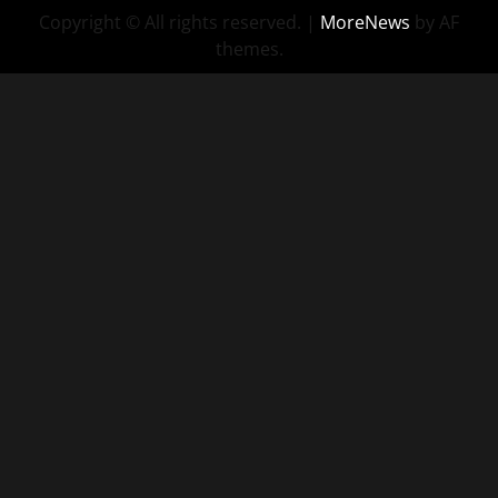
Copyright © All rights reserved.
|
MoreNews
by AF
Consulting
themes.
–
Sassy
Recruiting