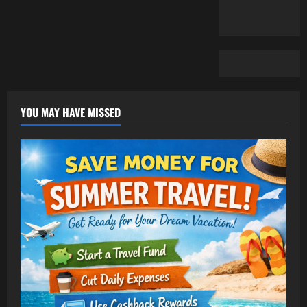
YOU MAY HAVE MISSED