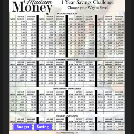
Budget
Saving