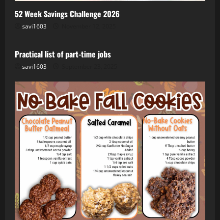
52 Week Savings Challenge 2026
savi1603
November 12, 2025
Job
Remote
Side Hustle
WFH
Practical list of part-time jobs
savi1603
September 23, 2025