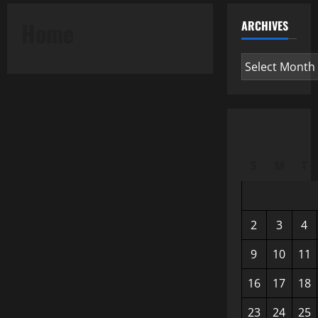
Home
ARCHIVES
Archives
S
M
T
2
3
4
9
10
11
16
17
18
23
24
25