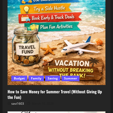
Budget
Family
Saving
Summer
How to Save Money for Summer Travel (Without Giving Up
the Fun)
savi1603
March 16, 2026