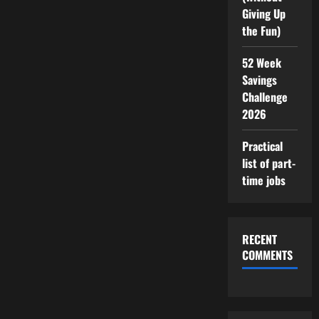
Giving Up
the Fun)
52 Week
Savings
Challenge
2026
Practical
list of part-
time jobs
RECENT
COMMENTS