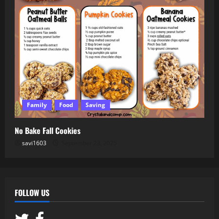
Family
Food
Saving
No Bake Fall Cookies
savi1603
September 23, 2025
FOLLOW US