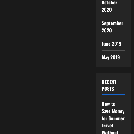
October
2020
September
2020
June 2019
May 2019
RECENT
POSTS
How to
Save Money
for Summer
Travel
(Without