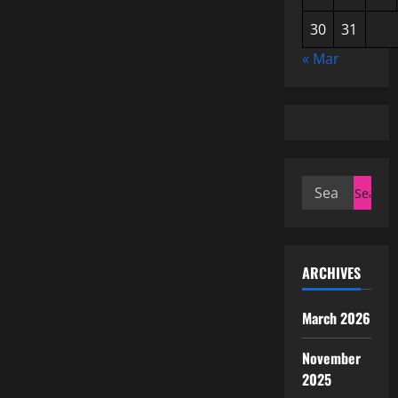
30
31
« Mar
Search
for:
ARCHIVES
March 2026
November
2025