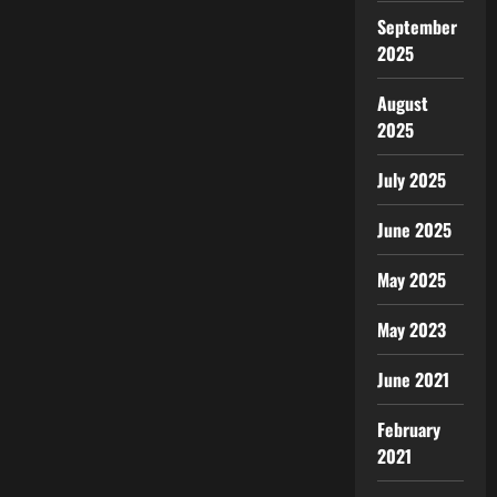
September
2025
August
2025
July 2025
June 2025
May 2025
May 2023
June 2021
February
2021