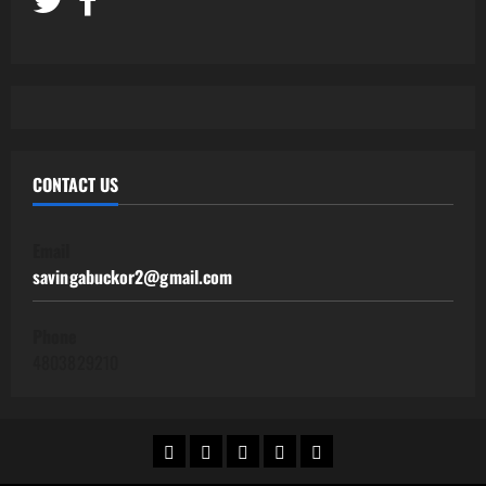
CONTACT US
Email
savingabuckor2@gmail.com
Phone
4803829210
Home
Work@Home
Side
Human
Contact
Jobs
Hustles
Resources
Us