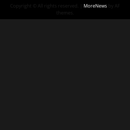
Copyright © All rights reserved.
|
MoreNews
by AF
Consulting
themes.
–
Sassy
Recruiting