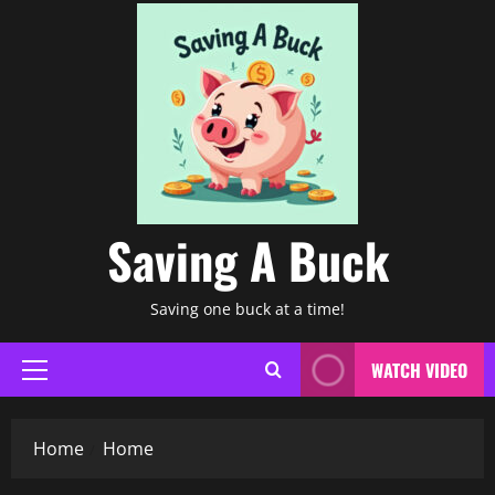
Saving A Buck
Saving one buck at a time!
WATCH VIDEO
Primary
Menu
Home
Home